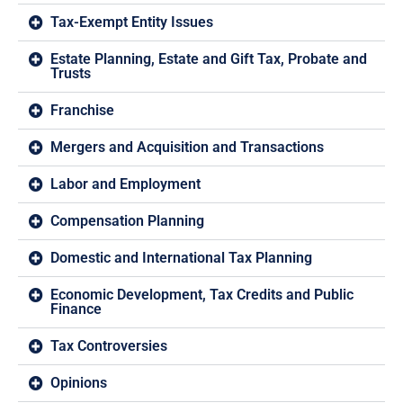
Tax-Exempt Entity Issues
Estate Planning, Estate and Gift Tax, Probate and
Trusts
Franchise
Mergers and Acquisition and Transactions
Labor and Employment
Compensation Planning
Domestic and International Tax Planning
Economic Development, Tax Credits and Public
Finance
Tax Controversies
Opinions