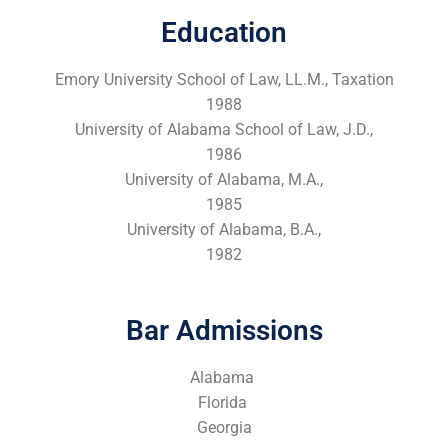
Education
Emory University School of Law, LL.M., Taxation
1988
University of Alabama School of Law, J.D.,
1986
University of Alabama, M.A.,
1985
University of Alabama, B.A.,
1982
Bar Admissions
Alabama
Florida
Georgia