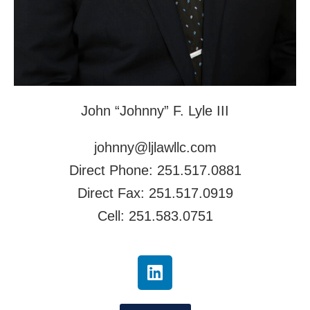
John “Johnny” F. Lyle III
johnny@ljlawllc.com
Direct Phone: 251.517.0881
Direct Fax: 251.517.0919
Cell: 251.583.0751