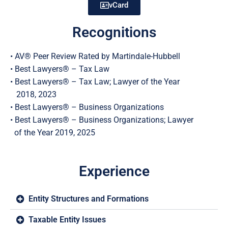
vCard
Recognitions
• AV® Peer Review Rated by Martindale-Hubbell
• Best Lawyers® – Tax Law
• Best Lawyers® – Tax Law; Lawyer of the Year
2018, 2023
• Best Lawyers® – Business Organizations
• Best Lawyers® – Business Organizations; Lawyer
of the Year 2019, 2025
Experience
Entity Structures and Formations
Taxable Entity Issues