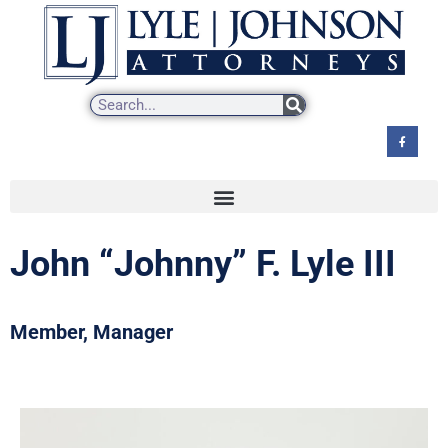
Skip
to
content
John “Johnny” F. Lyle III
Member, Manager